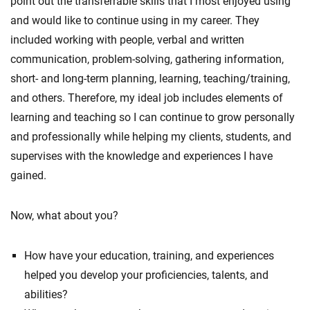
point out the transferrable skills that I most enjoyed using
and would like to continue using in my career. They
included working with people, verbal and written
communication, problem-solving, gathering information,
short- and long-term planning, learning, teaching/training,
and others. Therefore, my ideal job includes elements of
learning and teaching so I can continue to grow personally
and professionally while helping my clients, students, and
supervises with the knowledge and experiences I have
gained.
Now, what about you?
How have your education, training, and experiences
helped you develop your proficiencies, talents, and
abilities?