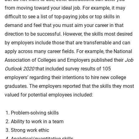
from moving toward your ideal job. For example, it may
difficult to see a list of top-paying jobs or top skills in
demand and feel that you must aim your career in that
direction to be successful. However, the skills most desired
by employers include those that are transferrable and can
apply across many career fields. For example, the National
Association of Colleges and Employers published their
Job
Outlook 2020
that included survey results of 105
employers’ regarding their intentions to hire new college
graduates. The employers reported that the skills they most
valued for potential employees included:
Problem-solving skills
Ability to work in a team
Strong work ethic
Analytical/quantitative skills