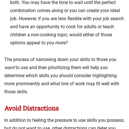
both. You may have the time to wait until the perfect
combination comes along or you can create your ideal
job. However, if you are less flexible with your job search
and have an opportunity to cook for adults or teach
children a non-cooking topic, would either of those
options appeal to you more?
The process of narrowing down your skills to those you
want
to use and then prioritizing them will help you
determine which skills you should consider highlighting
more prominently and what line of work may fit well with
those skills.
Avoid Distractions
In addition to feeling the pressure to use skills you possess,
but do not want to use, other distractions can deter you