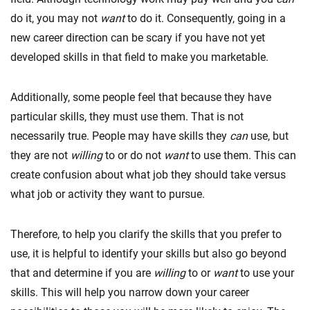
do it, you may not
want
to do it. Consequently, going in a
new career direction can be scary if you have not yet
developed skills in that field to make you marketable.
Additionally, some people feel that because they have
particular skills, they must use them. That is not
necessarily true. People may have skills they
can
use, but
they are not
willing
to or do not
want
to use them. This can
create confusion about what job they should take versus
what job or activity they want to pursue.
Therefore, to help you clarify the skills that you prefer to
use, it is helpful to identify your skills but also go beyond
that and determine if you are
willing
to or
want
to use your
skills. This will help you narrow down your career