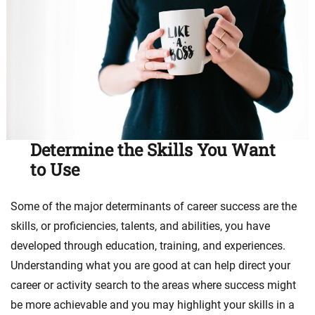
Determine the Skills You Want
to Use
Some of the major determinants of career success are the
skills, or proficiencies, talents, and abilities, you have
developed through education, training, and experiences.
Understanding what you are good at can help direct your
career or activity search to the areas where success might
be more achievable and you may highlight your skills in a