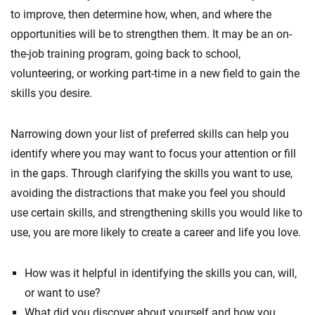
to improve, then determine how, when, and where the
opportunities will be to strengthen them. It may be an on-
the-job training program, going back to school,
volunteering, or working part-time in a new field to gain the
skills you desire.
Narrowing down your list of preferred skills can help you
identify where you may want to focus your attention or fill
in the gaps. Through clarifying the skills you want to use,
avoiding the distractions that make you feel you should
use certain skills, and strengthening skills you would like to
use, you are more likely to create a career and life you love.
How was it helpful in identifying the skills you can, will,
or want to use?
What did you discover about yourself and how you