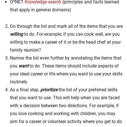
O*NET
Knowledge search
(principles and facts learned
that apply in general domains)
Go through the list and mark all of the items that you are
willing
to do. For example, if you can cook well, are you
willing to make a career of it or be the head chef at your
family reunion?
Narrow the list even further by annotating the items that
you
want
to do. These items should include aspects of
your ideal career or life where you want to use your skills
routinely.
As a final step,
prioritize
the list of your preferred skills
that you want to use. This will help when you are faced
with a decision between two directions. For example, if
you love cooking and working with children, you may
aim for a career or volunteer activity where you get to do