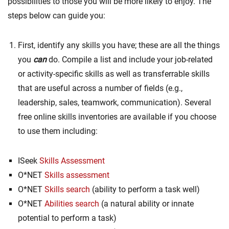
possibilities to those you will be more likely to enjoy. The
steps below can guide you:
First, identify any skills you have; these are all the things
you
can
do. Compile a list and include your job-related
or activity-specific skills as well as transferrable skills
that are useful across a number of fields (e.g.,
leadership, sales, teamwork, communication). Several
free online skills inventories are available if you choose
to use them including:
ISeek
Skills Assessment
O*NET
Skills assessment
O*NET
Skills search
(ability to perform a task well)
O*NET
Abilities search
(a natural ability or innate
potential to perform a task)