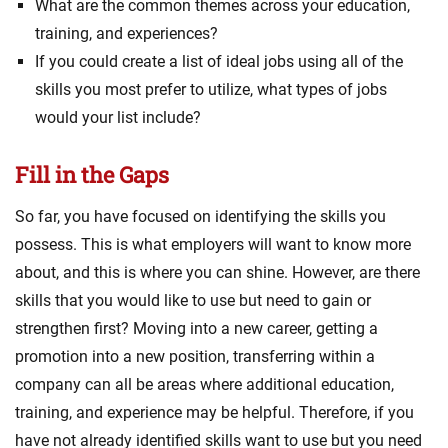
What are the common themes across your education,
training, and experiences?
If you could create a list of ideal jobs using all of the
skills you most prefer to utilize, what types of jobs
would your list include?
Fill in the Gaps
So far, you have focused on identifying the skills you
possess. This is what employers will want to know more
about, and this is where you can shine. However, are there
skills that you would like to use but need to gain or
strengthen first? Moving into a new career, getting a
promotion into a new position, transferring within a
company can all be areas where additional education,
training, and experience may be helpful. Therefore, if you
have not already identified skills want to use but you need