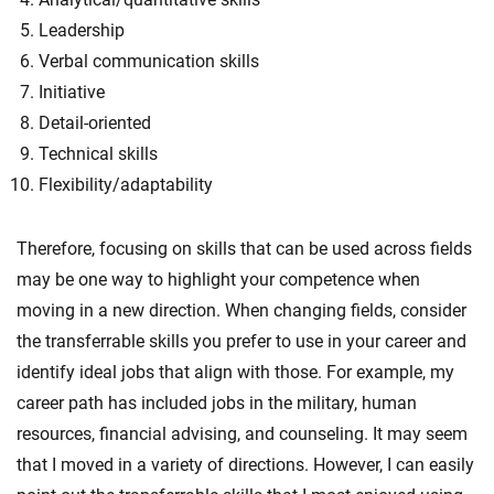
Leadership
Verbal communication skills
Initiative
Detail-oriented
Technical skills
Flexibility/adaptability
Therefore, focusing on skills that can be used across fields
may be one way to highlight your competence when
moving in a new direction. When changing fields, consider
the transferrable skills you prefer to use in your career and
identify ideal jobs that align with those. For example, my
career path has included jobs in the military, human
resources, financial advising, and counseling. It may seem
that I moved in a variety of directions. However, I can easily