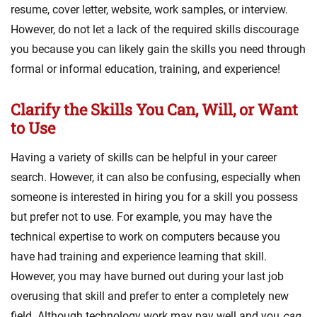
resume, cover letter, website, work samples, or interview.
However, do not let a lack of the required skills discourage
you because you can likely gain the skills you need through
formal or informal education, training, and experience!
Clarify the Skills You Can, Will, or Want
to Use
Having a variety of skills can be helpful in your career
search. However, it can also be confusing, especially when
someone is interested in hiring you for a skill you possess
but prefer not to use. For example, you may have the
technical expertise to work on computers because you
have had training and experience learning that skill.
However, you may have burned out during your last job
overusing that skill and prefer to enter a completely new
field. Although technology work may pay well and you
can