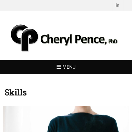
Linked
CHERYL PENCE,
Living with Purpose
PHD
MENU
Skills