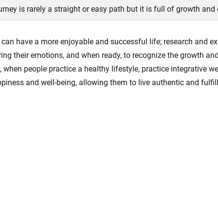
ourney is rarely a straight or easy path but it is full of growth and
an have a more enjoyable and successful life; research and exp
ring their emotions, and when ready, to recognize the growth an
, when people practice a healthy lifestyle, practice integrative 
appiness and well-being, allowing them to live authentic and fulfill