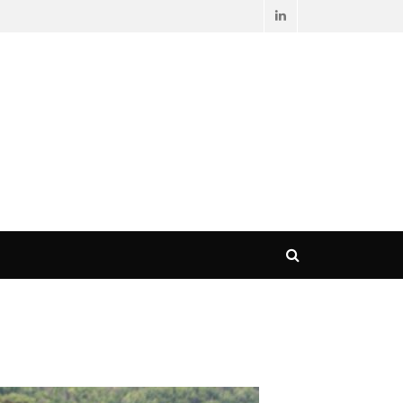
LinkedIn
Search