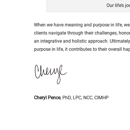
Our life’s j
When we have meaning and purpose in life, we c
clients navigate through their challenges, hono
an integrative and holistic approach. Ultimately
purpose in life, it contributes to their overall h
Cheryl Pence
, PhD, LPC, NCC, CIMHP