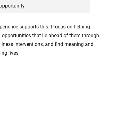
 opportunity.
erience supports this. I focus on helping
d opportunities that lie ahead of them through
wellness interventions, and find meaning and
ing lives.