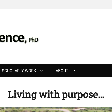
, PHD
SCHOLARLY WORK
ABOUT
Living with purpose…