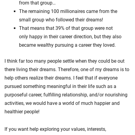
from that group…
The remaining 100 millionaires came from the
small group who followed their dreams!
That means that 39% of that group were not
only happy in their career direction, but they also
became wealthy pursuing a career they loved.
I think far too many people settle when they could be out
there living their dreams. Therefore, one of my dreams is to
help others realize their dreams. I feel that if everyone
pursued something meaningful in their life such as a
purposeful career, fulfilling relationship, and/or nourishing
activities, we would have a world of much happier and
healthier people!
If you want help exploring your values, interests,