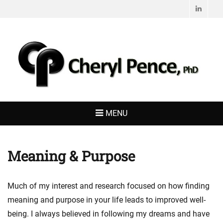
Linked
CHERYL PENCE,
Living with Purpose
PHD
MENU
Meaning & Purpose
Much of my interest and research focused on how finding
meaning and purpose in your life leads to improved well-
being. I always believed in following my dreams and have