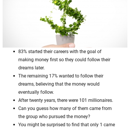
83% started their careers with the goal of
making money first so they could follow their
dreams later.
The remaining 17% wanted to follow their
dreams, believing that the money would
eventually follow.
After twenty years, there were 101 millionaires.
Can you guess how many of them came from
the group who pursued the money?
You might be surprised to find that only 1 came