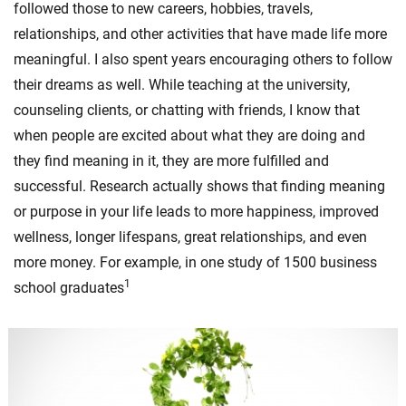
followed those to new careers, hobbies, travels,
relationships, and other activities that have made life more
meaningful. I also spent years encouraging others to follow
their dreams as well. While teaching at the university,
counseling clients, or chatting with friends, I know that
when people are excited about what they are doing and
they find meaning in it, they are more fulfilled and
successful. Research actually shows that finding meaning
or purpose in your life leads to more happiness, improved
wellness, longer lifespans, great relationships, and even
more money. For example, in one study of 1500 business
1
school graduates