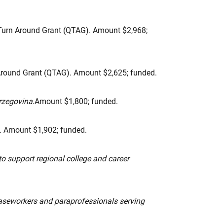
urn Around Grant (QTAG). Amount $2,968;
round Grant (QTAG). Amount $2,625; funded.
erzegovina
.Amount $1,800; funded.
. Amount $1,902; funded.
to support regional college and career
caseworkers and paraprofessionals serving