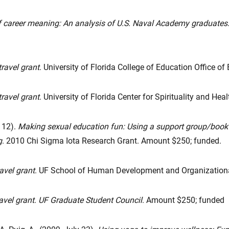
of career meaning: An analysis of U.S. Naval Academy graduates
travel grant
. University of Florida College of Education Office 
ravel grant
. University of Florida Center for Spirituality and He
 12).
Making sexual education fun: Using a support group/book c
g
. 2010 Chi Sigma Iota Research Grant. Amount $250; funded.
ravel grant
. UF School of Human Development and Organizationa
avel grant
.
UF Graduate Student Council
. Amount $250; funded