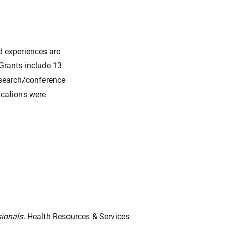
d experiences are
 Grants include 13
esearch/conference
lications were
sionals.
Health Resources & Services