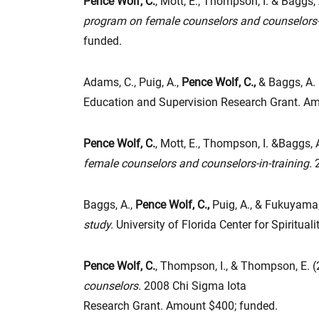
Pence Wolf, C.
, Mott, E., Thompson, I. & Baggs, 
program on female counselors and counselors-i
funded.
Adams, C., Puig, A.,
Pence Wolf, C.,
& Baggs, A. 
Education and Supervision Research Grant. A
Pence Wolf, C.
, Mott, E., Thompson, I. &Baggs, 
female counselors and counselors-in-training.
2
Baggs, A.,
Pence Wolf, C.,
Puig, A., & Fukuyama
study.
University of Florida Center for Spiritu
Pence Wolf, C.
, Thompson, I., & Thompson, E. 
counselors.
2008 Chi Sigma Iota
Research Grant. Amount $400; funded.