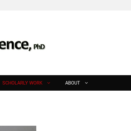
, PHD
SCHOLARLY WORK
ABOUT