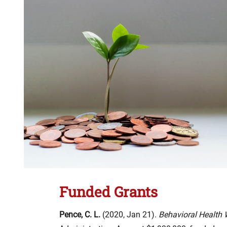
Funded Grants
Pence, C. L.
(2020, Jan 21).
Behavioral Health 