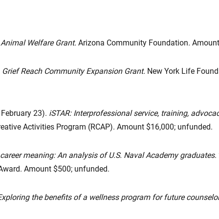
Animal Welfare Grant.
Arizona Community Foundation
.
Amount 
Grief Reach Community Expansion Grant.
New York Life Founda
, February 23).
iSTAR: Interprofessional service, training, advoca
eative Activities Program (RCAP). Amount $16,000; unfunded.
 career meaning: An analysis of U.S. Naval Academy graduates
.
 Award. Amount $500; unfunded.
Exploring the benefits of a wellness program for future counselor