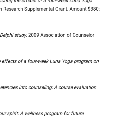
loring the effects of a four-week Luna Yoga
alth Research Supplemental Grant. Amount $380;
 Delphi study.
2009 Association of Counselor
e effects of a four-week Luna Yoga program on
petencies into counseling: A course evaluation
ur spirit: A wellness program for future