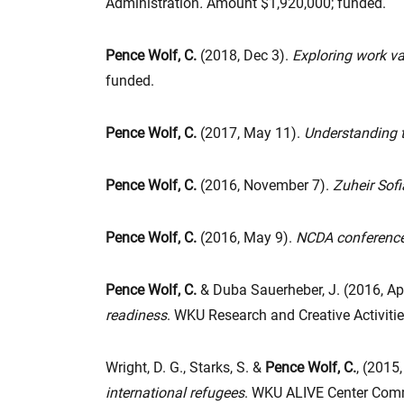
Administration
.
Amount $1,920,000; funded.
Pence Wolf, C.
(2018, Dec 3).
Exploring work va
funded.
Pence Wolf, C.
(2017, May 11).
Understanding t
Pence Wolf, C.
(2016, November 7).
Zuheir Sof
Pence Wolf, C.
(2016, May 9).
NCDA conference
Pence Wolf, C.
& Duba Sauerheber, J. (2016, Apr
readiness
. WKU Research and Creative Activit
Wright, D. G., Starks, S. &
Pence Wolf, C.
, (2015,
international refugees
. WKU ALIVE Center Comm