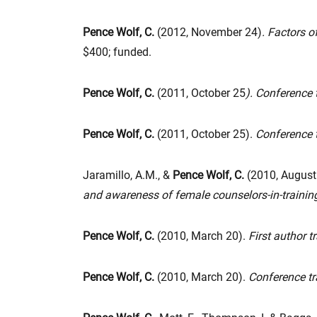
Pence Wolf, C.
(2012, November 24)
. Factors 
$400; funded.
Pence Wolf, C.
(2011, October 25
). Conference 
Pence Wolf, C.
(2011, October 25).
Conference t
Jaramillo, A.M., &
Pence Wolf, C.
(2010, August
and awareness of female counselors-in-trainin
Pence Wolf, C.
(2010, March 20).
First author t
Pence Wolf, C.
(2010, March 20).
Conference tr