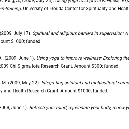
A. Puig, A., (2009, July 23).
Using yoga to improve wellness: Exp
n-training.
University of Florida Center for Spirituality and He
(2009, July 17)
. Spiritual and religious barriers in supervision: A
mount $1000; funded.
A., (2009, June 1).
Using yoga to improve wellness: Exploring th
009 Chi Sigma Iota Research Grant. Amount $300; funded.
, M. (2009, May 22).
Integrating spiritual and multicultural com
ality and Health Research Grant. Amount $1000; funded.
(2008, June 1).
Refresh your mind, rejuvenate your body, renew yo