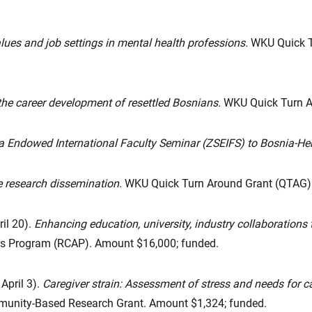
lues and job settings in mental health professions.
WKU Quick T
he career development of resettled Bosnians.
WKU Quick Turn A
ia Endowed International Faculty Seminar (ZSEIFS) to Bosnia-H
 research dissemination
. WKU Quick Turn Around Grant (QTAG)
il 20).
Enhancing education, university, industry collaborations 
ies Program (RCAP). Amount $16,000; funded.
 April 3).
Caregiver strain: Assessment of stress and needs for 
unity-Based Research Grant. Amount $1,324; funded.