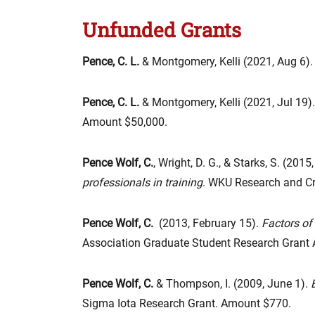
Unfunded Grants
Pence, C. L.
& Montgomery, Kelli (2021, Aug 6).
Pence, C. L.
& Montgomery, Kelli (2021, Jul 19).
Amount $50,000.
Pence Wolf, C.
, Wright, D. G., & Starks, S. (2015
professionals in training
. WKU Research and Cr
Pence Wolf, C.
(2013, February 15).
Factors of
Association Graduate Student Research Grant
Pence Wolf, C.
& Thompson, I. (2009, June 1).
Sigma Iota Research Grant. Amount $770.