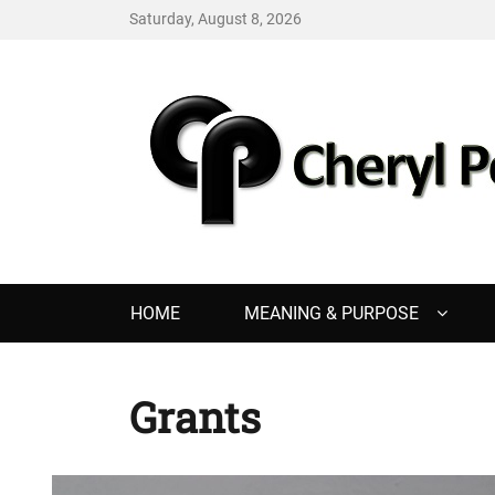
Saturday, August 8, 2026
CHERYL PENCE
Living with Purpose
Primary
HOME
MEANING & PURPOSE
menu
Grants