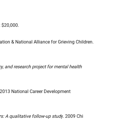
$20,000.
tion & National Alliance for Grieving Children
.
cy, and research project for mental health
 2013 National Career Development
s: A qualitative follow-up stud
y. 2009 Chi