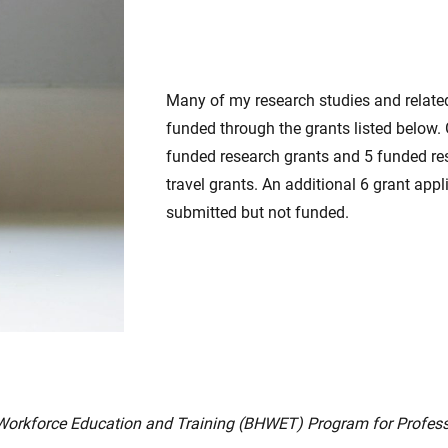
Many of my research studies and relate
funded through the grants listed below.
funded research grants and 5 funded r
travel grants. An additional 6 grant app
submitted but not funded.
Workforce Education and Training (BHWET) Program for Profes