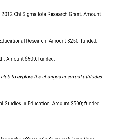
. 2012 Chi Sigma Iota Research Grant. Amount
of Educational Research. Amount $250; funded.
alth. Amount $500; funded.
lub to explore the changes in sexual attitudes
l Studies in Education. Amount $500; funded.