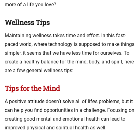
more of a life you love?
Wellness Tips
Maintaining wellness takes time and effort. In this fast-
paced world, where technology is supposed to make things
simpler, it seems that we have less time for ourselves. To
create a healthy balance for the mind, body, and spirit, here
are a few general wellness tips:
Tips for the Mind
A positive attitude doesn’t solve all of life’s problems, but it
can help you find opportunities in a challenge. Focusing on
creating good mental and emotional health can lead to
improved physical and spiritual health as well.