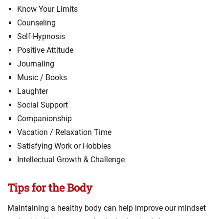
Know Your Limits
Counseling
Self-Hypnosis
Positive Attitude
Journaling
Music / Books
Laughter
Social Support
Companionship
Vacation / Relaxation Time
Satisfying Work or Hobbies
Intellectual Growth & Challenge
Tips for the Body
Maintaining a healthy body can help improve our mindset