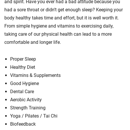
and spirit. Have you ever had a bad attitude because you
had a sore throat or didn’t get enough sleep? Keeping your
body healthy takes time and effort, but it is well worth it.
From simple hygiene and vitamins to exercising daily,
taking care of our physical health can lead to a more
comfortable and longer life.
Proper Sleep
Healthy Diet
Vitamins & Supplements
Good Hygiene
Dental Care
Aerobic Activity
Strength Training
Yoga / Pilates / Tai Chi
Biofeedback