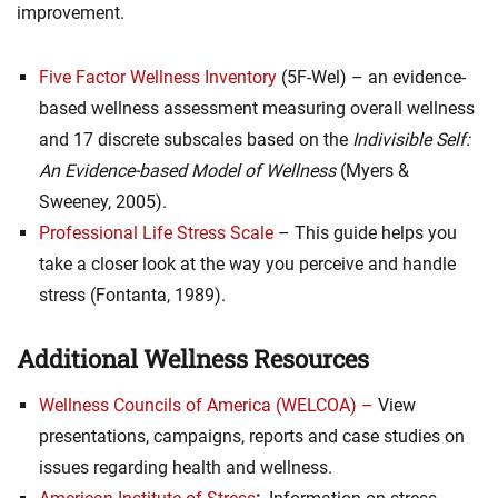
improvement.
Five Factor Wellness Inventory
(5F-Wel) – an evidence-
based wellness assessment measuring overall wellness
and 17 discrete subscales based on the
Indivisible Self:
An Evidence-based Model of Wellness
(Myers &
Sweeney, 2005).
Professional Life Stress Scale
– This guide helps you
take a closer look at the way you perceive and handle
stress (Fontanta, 1989).
Additional Wellness Resources
Wellness Councils of America (WELCOA) –
View
presentations, campaigns, reports and case studies on
issues regarding health and wellness.