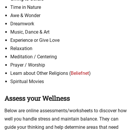
Time in Nature
Awe & Wonder
Dreamwork
Music, Dance & Art
Experience or Give Love
Relaxation
Meditation / Centering
Prayer / Worship
Learn about Other Religions (
Beliefnet
)
Spiritual Movies
Assess your Wellness
Below are online assessments/worksheets to discover how
well you handle stress and maintain balance. They can
guide your thinking and help determine areas that need