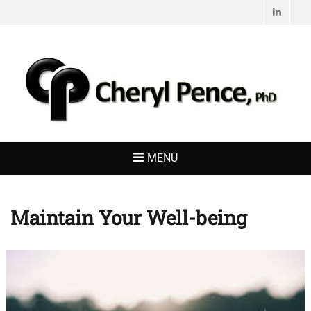
Linked
CHERYL PENCE,
Living with Purpose
PHD
MENU
Maintain Your Well-being