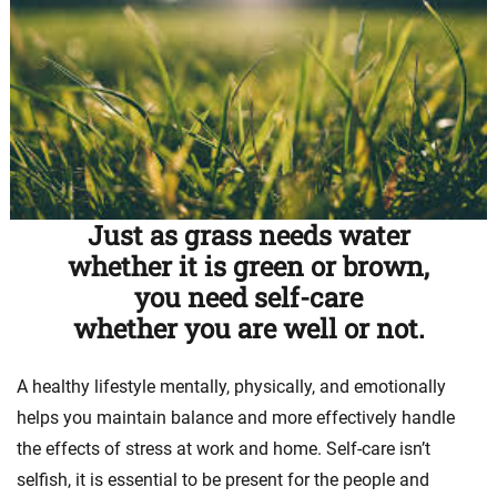
Just as grass needs water
whether it is green or brown,
you need self-care
whether you are well or not.
A healthy lifestyle mentally, physically, and emotionally
helps you maintain balance and more effectively handle
the effects of stress at work and home. Self-care isn’t
selfish, it is essential to be present for the people and