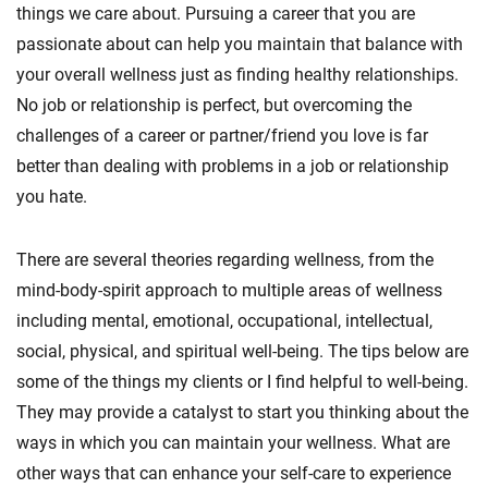
things we care about. Pursuing a career that you are
passionate about can help you maintain that balance with
your overall wellness just as finding healthy relationships.
No job or relationship is perfect, but overcoming the
challenges of a career or partner/friend you love is far
better than dealing with problems in a job or relationship
you hate.
There are several theories regarding wellness, from the
mind-body-spirit approach to multiple areas of wellness
including mental, emotional, occupational, intellectual,
social, physical, and spiritual well-being. The tips below are
some of the things my clients or I find helpful to well-being.
They may provide a catalyst to start you thinking about the
ways in which you can maintain your wellness. What are
other ways that can enhance your self-care to experience