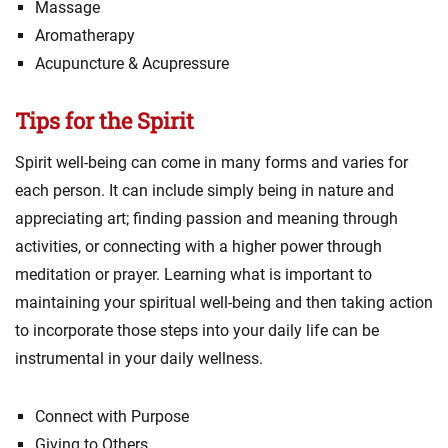
Massage
Aromatherapy
Acupuncture & Acupressure
Tips for the Spirit
Spirit well-being can come in many forms and varies for
each person. It can include simply being in nature and
appreciating art; finding passion and meaning through
activities, or connecting with a higher power through
meditation or prayer. Learning what is important to
maintaining your spiritual well-being and then taking action
to incorporate those steps into your daily life can be
instrumental in your daily wellness.
Connect with Purpose
Giving to Others