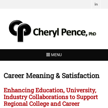
Linked
CHERYL PENCE,
Living with Purpose
PHD
MENU
Career Meaning & Satisfaction
Enhancing Education, University,
Industry Collaborations to Support
Regional College and Career