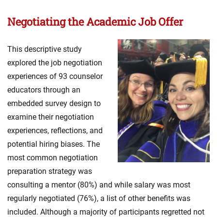
Negotiating the Academic Job Offer
This descriptive study
explored the job negotiation
experiences of 93 counselor
educators through an
embedded survey design to
examine their negotiation
experiences, reflections, and
potential hiring biases. The
most common negotiation
preparation strategy was
consulting a mentor (80%) and while salary was most
regularly negotiated (76%), a list of other benefits was
included. Although a majority of participants regretted not