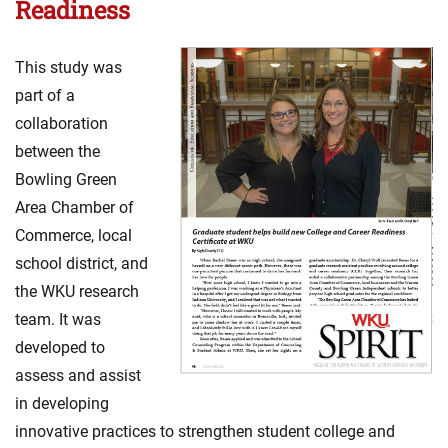
Readiness
This study was
part of a
collaboration
between the
Bowling Green
Area Chamber of
Commerce, local
school district, and
the WKU research
team. It was
developed to
assess and assist
in developing
innovative practices to strengthen student college and