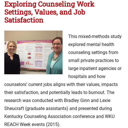
Exploring Counseling Work
Settings, Values, and Job
Satisfaction
This mixed-methods study
explored mental health
counseling settings from
small private practices to
large inpatient agencies or
hospitals and how
counselors’ current jobs aligns with their values, impacts
their satisfaction, and potentially leads to burnout. The
research was conducted with Bradley Ginn and Lexie
Sheucraft (graduate assistants) and presented during
Kentucky Counseling Association conference and WKU
REACH Week events (2015).