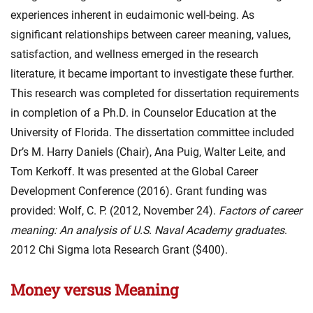
experiences inherent in eudaimonic well-being. As
significant relationships between career meaning, values,
satisfaction, and wellness emerged in the research
literature, it became important to investigate these further.
This research was completed for dissertation requirements
in completion of a Ph.D. in Counselor Education at the
University of Florida. The dissertation committee included
Dr’s M. Harry Daniels (Chair), Ana Puig, Walter Leite, and
Tom Kerkoff. It was presented at the Global Career
Development Conference (2016). Grant funding was
provided: Wolf, C. P. (2012, November 24).
Factors of career
meaning: An analysis of U.S. Naval Academy graduates
.
2012 Chi Sigma Iota Research Grant ($400).
Money versus Meaning