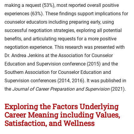
making a request (53%), most reported overall positive
experiences (63%). These findings support implications for
counselor educators including preparing early, using
successful negotiation strategies, exploring all potential
benefits, and articulating requests for a more positive
negotiation experience. This research was presented with
Dr. Andrea Jenkins at the Association for Counselor
Education and Supervision conference (2015) and the
Southern Association for Counselor Education and
Supervision conferences (2014, 2016). It was published in
the
Journal of Career Preparation and Supervision
(2021).
Exploring the Factors Underlying
Career Meaning including Values,
Satisfaction, and Wellness