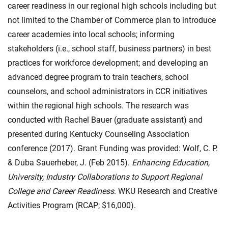
career readiness in our regional high schools including but
not limited to the Chamber of Commerce plan to introduce
career academies into local schools; informing
stakeholders (i.e., school staff, business partners) in best
practices for workforce development; and developing an
advanced degree program to train teachers, school
counselors, and school administrators in CCR initiatives
within the regional high schools. The research was
conducted with Rachel Bauer (graduate assistant) and
presented during Kentucky Counseling Association
conference (2017). Grant Funding was provided: Wolf, C. P.
& Duba Sauerheber, J. (Feb 2015).
Enhancing Education,
University, Industry Collaborations to Support Regional
College and Career Readiness
. WKU Research and Creative
Activities Program (RCAP; $16,000).