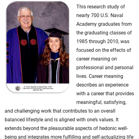
This research study of
nearly 700 U.S. Naval
Academy graduates from
the graduating classes of
1985 through 2010, was
focused on the effects of
career meaning on
professional and personal
lives. Career meaning
describes an experience
with a career that provides
meaningful, satisfying,
and challenging work that contributes to an overall
balanced lifestyle and is aligned with one’s values. It
extends beyond the pleasurable aspects of hedonic well-
being and integrates more fulfilling and self-actualizing life