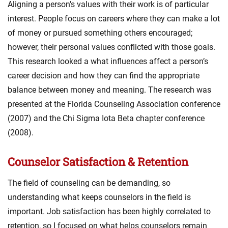
Aligning a person’s values with their work is of particular
interest. People focus on careers where they can make a lot
of money or pursued something others encouraged;
however, their personal values conflicted with those goals.
This research looked a what influences affect a person’s
career decision and how they can find the appropriate
balance between money and meaning. The research was
presented at the Florida Counseling Association conference
(2007) and the Chi Sigma Iota Beta chapter conference
(2008).
Counselor Satisfaction & Retention
The field of counseling can be demanding, so
understanding what keeps counselors in the field is
important. Job satisfaction has been highly correlated to
retention, so I focused on what helps counselors remain