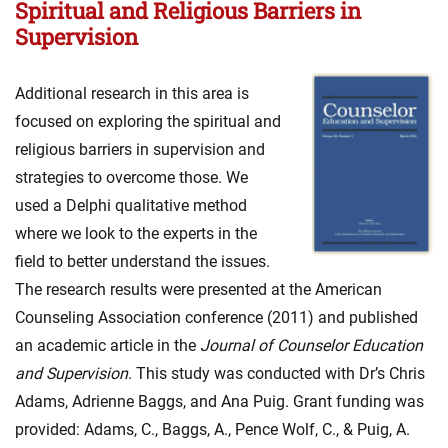
Spiritual and Religious Barriers in
Supervision
Additional research in this area is
focused on exploring the spiritual and
religious barriers in supervision and
strategies to overcome those. We
used a Delphi qualitative method
where we look to the experts in the
field to better understand the issues.
The research results were presented at the American
Counseling Association conference (2011) and published
an academic article in the
Journal of Counselor Education
and Supervision
. This study was conducted with Dr’s Chris
Adams, Adrienne Baggs, and Ana Puig. Grant funding was
provided: Adams, C., Baggs, A., Pence Wolf, C., & Puig, A.