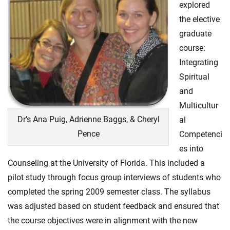
explored
the elective
graduate
course:
Integrating
Spiritual
and
Multicultur
Dr’s Ana Puig, Adrienne Baggs, & Cheryl
al
Pence
Competenci
es into
Counseling at the University of Florida. This included a
pilot study through focus group interviews of students who
completed the spring 2009 semester class. The syllabus
was adjusted based on student feedback and ensured that
the course objectives were in alignment with the new