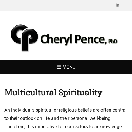
Linked
CHERYL PENCE,
Living with Purpose
PHD
MENU
Multicultural Spirituality
An individual’s spiritual or religious beliefs are often central
to their outlook on life and their personal well-being.
Therefore, it is imperative for counselors to acknowledge