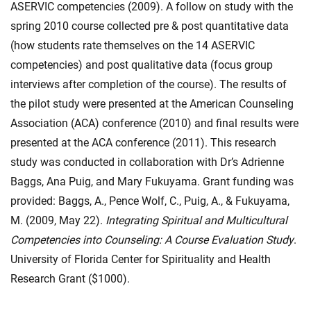
ASERVIC competencies (2009). A follow on study with the
spring 2010 course collected pre & post quantitative data
(how students rate themselves on the 14 ASERVIC
competencies) and post qualitative data (focus group
interviews after completion of the course). The results of
the pilot study were presented at the American Counseling
Association (ACA) conference (2010) and final results were
presented at the ACA conference (2011). This research
study was conducted in collaboration with Dr’s Adrienne
Baggs, Ana Puig, and Mary Fukuyama. Grant funding was
provided: Baggs, A., Pence Wolf, C., Puig, A., & Fukuyama,
M. (2009, May 22).
Integrating Spiritual and Multicultural
Competencies into Counseling: A Course Evaluation Study
.
University of Florida Center for Spirituality and Health
Research Grant ($1000).