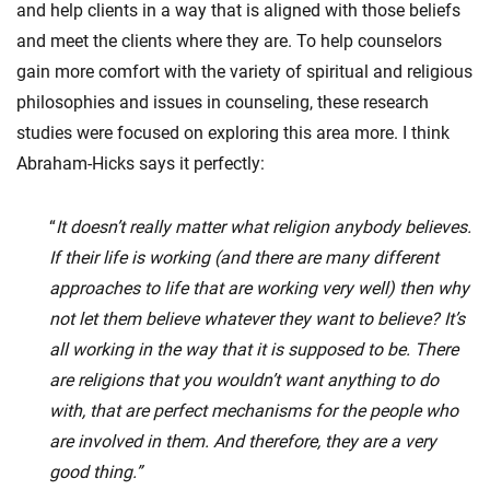
and help clients in a way that is aligned with those beliefs
and meet the clients where they are. To help counselors
gain more comfort with the variety of spiritual and religious
philosophies and issues in counseling, these research
studies were focused on exploring this area more. I think
Abraham-Hicks says it perfectly:
“
It doesn’t really matter what religion anybody believes.
If their life is working (and there are many different
approaches to life that are working very well) then why
not let them believe whatever they want to believe? It’s
all working in the way that it is supposed to be. There
are religions that you wouldn’t want anything to do
with, that are perfect mechanisms for the people who
are involved in them. And therefore, they are a very
good thing.”