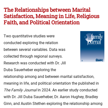
The Relationships between Marital
Satisfaction, Meaning in Life, Religious
Faith, and Political Orientation
Two quantitative studies were
conducted exploring the relation
between several variables. Data was
collected through regional surveys.
Research was conducted with Dr. Jill
Duba Sauerheber exploring the
relationship among and between marital satisfaction,
meaning in life, and political orientation the published in
The Family Journal
in 2024. An earlier study conducted
with Dr. Jill Duba Sauerheber, Dr. Aaron Hughey, Bradley
Ginn, and Austin Stethen exploring the relationship among