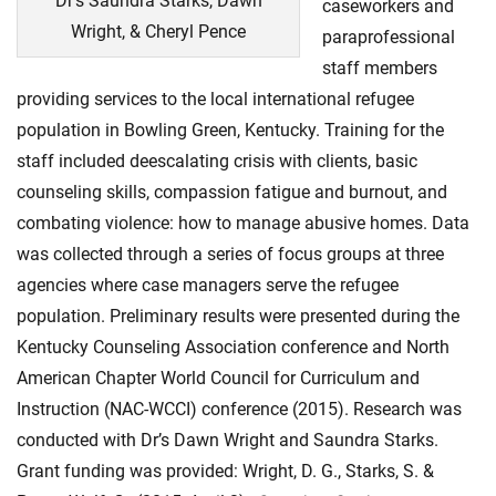
Dr’s Saundra Starks, Dawn
caseworkers and
Wright, & Cheryl Pence
paraprofessional
staff members
providing services to the local international refugee
population in Bowling Green, Kentucky. Training for the
staff included deescalating crisis with clients, basic
counseling skills, compassion fatigue and burnout, and
combating violence: how to manage abusive homes. Data
was collected through a series of focus groups at three
agencies where case managers serve the refugee
population. Preliminary results were presented during the
Kentucky Counseling Association conference and North
American Chapter World Council for Curriculum and
Instruction (NAC-WCCI) conference (2015). Research was
conducted with Dr’s Dawn Wright and Saundra Starks.
Grant funding was provided: Wright, D. G., Starks, S. &