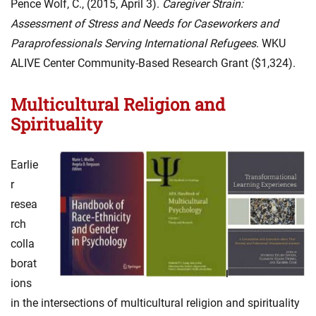
Pence Wolf, C., (2015, April 3).
Caregiver Strain:
Assessment of Stress and Needs for Caseworkers and
Paraprofessionals Serving International Refugees
. WKU
ALIVE Center Community-Based Research Grant ($1,324).
Multicultural Religion and
Spirituality
Earlie
r
resea
rch
colla
borat
ions
in the intersections of multicultural religion and spirituality