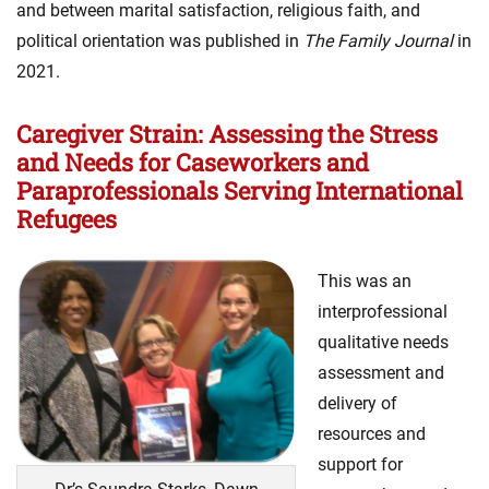
and between marital satisfaction, religious faith, and
political orientation was published in
The Family Journal
in
2021.
Caregiver Strain: Assessing the Stress
and Needs for Caseworkers and
Paraprofessionals Serving International
Refugees
This was an
interprofessional
qualitative needs
assessment and
delivery of
resources and
support for