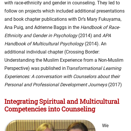
with race-ethnicity and gender in counseling. They led to
follow on projects which included additional presentations
and book chapter publications with Dr’s Mary Fukuyama,
Ana Puig, and Adrienne Baggs in the
Handbook of Race-
Ethnicity and Gender in Psychology
(2014) and
APA
Handbook of Multicultural Psychology
(2014). An
additional individual chapter (Crossing Border:
Understanding the Muslim Experience from a Non-Muslim
Perspective) was published in
Transformational Learning
Experiences: A conversation with Counselors about their
Personal and Professional Development Journeys
(2017)
Integrating Spiritual and Multicultural
Competencies into Counseling
We