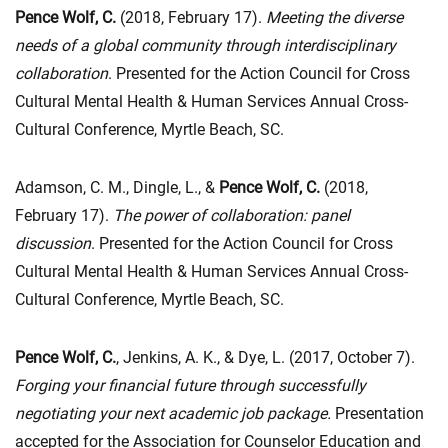
Pence Wolf, C.
(2018, February 17).
Meeting the diverse
needs of a global community through interdisciplinary
collaboration
. Presented for the Action Council for Cross
Cultural Mental Health & Human Services Annual Cross-
Cultural Conference, Myrtle Beach, SC.
Adamson, C. M., Dingle, L., &
Pence Wolf, C.
(2018,
February 17).
The power of collaboration: panel
discussion
. Presented for the Action Council for Cross
Cultural Mental Health & Human Services Annual Cross-
Cultural Conference, Myrtle Beach, SC.
Pence Wolf, C.
, Jenkins, A. K., & Dye, L. (2017, October 7).
Forging your financial future through successfully
negotiating your next academic job package
.
Presentation
accepted for the Association for Counselor Education and