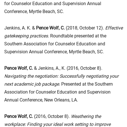
for Counselor Education and Supervision Annual
Conference, Myrtle Beach, SC.
Jenkins, A. K. &
Pence Wolf, C.
(2018, October 12).
Effective
gatekeeping practices.
Roundtable presented at the
Southern Association for Counselor Education and
Supervision Annual Conference, Myrtle Beach, SC.
Pence Wolf, C.
& Jenkins, A., K. (2016, October 8).
Navigating the negotiation: Successfully negotiating your
next academic job package.
Presented at the Southern
Association for Counselor Education and Supervision
Annual Conference, New Orleans, LA.
Pence Wolf, C.
(2016, October 8).
Weathering the
workplace: Finding your ideal work setting to improve