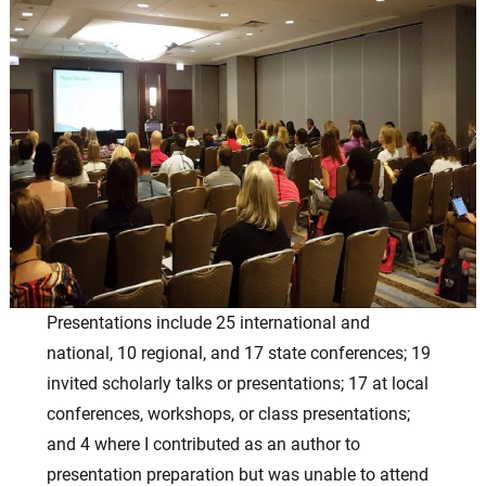
Presentations include 25 international and
national, 10 regional, and 17 state conferences; 19
invited scholarly talks or presentations; 17 at local
conferences, workshops, or class presentations;
and 4 where I contributed as an author to
presentation preparation but was unable to attend