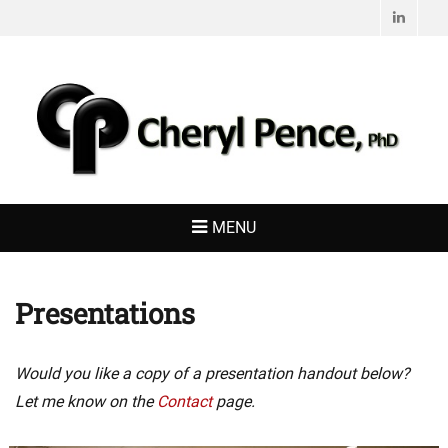
Linked
CHERYL PENCE,
Living with Purpose
PHD
MENU
Presentations
Would you like a copy of a presentation handout below?
Let me know on the
Contact
page.