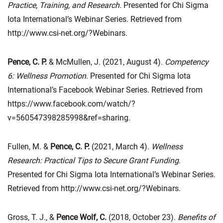
Practice, Training, and Research.
Presented for Chi Sigma
Iota International’s Webinar Series. Retrieved from
http://www.csi-net.org/?Webinars.
Pence, C. P.
& McMullen, J. (2021, August 4).
Competency
6: Wellness Promotion
. Presented for Chi Sigma Iota
International’s Facebook Webinar Series. Retrieved from
https://www.facebook.com/watch/?
v=560547398285998&ref=sharing.
Fullen, M. &
Pence, C. P.
(2021, March 4).
Wellness
Research: Practical Tips to Secure Grant Funding
.
Presented for Chi Sigma Iota International’s Webinar Series.
Retrieved from http://www.csi-net.org/?Webinars.
Gross, T. J., &
Pence Wolf, C.
(2018, October 23).
Benefits of