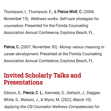
Thompson, I., Thompson, E., &
Pence Wolf, C.
(2008,
November 15).
Wellness works: Self-care strategies for
counselors.
Presented for the Florida Counseling
Association Annual Conference, Daytona Beach, FL.
Pence, C.
(2007, November 30).
Money versus meaning in
career development
. Presented at the Florida Counseling
Association Annual Conference, Daytona Beach, FL.
Invited Scholarly Talks and
Presentations
Gibson, D.,
Pence, C. L.
, Kennedy, S., Gerlach, J., Degges-
White, S., Watson, J., & Wynn, M. (2022, March 10).
Applying the CSI Counselor Wellness Competencies for