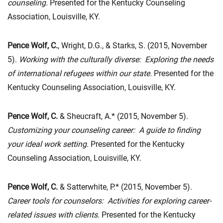
counseling.
Presented for the Kentucky Counseling
Association, Louisville, KY.
Pence Wolf, C.
, Wright, D.G., & Starks, S. (2015, November
5).
Working with the culturally diverse: Exploring the needs
of international refugees within our state.
Presented for the
Kentucky Counseling Association, Louisville, KY.
Pence Wolf, C.
& Sheucraft, A.* (2015, November 5).
Customizing your counseling career: A guide to finding
your ideal work setting.
Presented for the Kentucky
Counseling Association, Louisville, KY.
Pence Wolf, C.
& Satterwhite, P.* (2015, November 5).
Career tools for counselors: Activities for exploring career-
related issues with clients.
Presented for the Kentucky