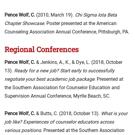
Pence Wolf, C.
(2010, March 19).
Chi Sigma Iota Beta
Chapter Showcase.
Poster presented at the American
Counseling Association Annual Conference, Pittsburgh, PA.
Regional Conferences
Pence Wolf, C.
& Jenkins, A., K., & Dye, L. (2018, October
13).
Ready for a new job? Start early to successfully
negotiate your best academic job package.
Presented at
the Southern Association for Counselor Education and
Supervision Annual Conference, Myrtle Beach, SC.
Pence Wolf, C.
& Butts, C. (2018, October 13).
What is your
job like? Experiences of counselor educators across
various positions
. Presented at the Southern Association