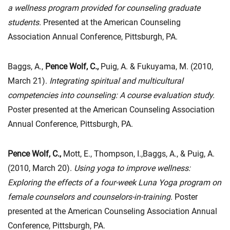
a wellness program provided for counseling graduate
students.
Presented at the American Counseling
Association Annual Conference, Pittsburgh, PA.
Baggs, A.,
Pence Wolf, C.,
Puig, A. & Fukuyama, M. (2010,
March 21).
Integrating spiritual and multicultural
competencies into counseling: A course evaluation study.
Poster presented at the American Counseling Association
Annual Conference, Pittsburgh, PA.
Pence Wolf, C.,
Mott, E., Thompson, I.,Baggs, A., & Puig, A.
(2010, March 20).
Using yoga to improve wellness:
Exploring the effects of a four-week Luna Yoga program on
female counselors and counselors-in-training
. Poster
presented at the American Counseling Association Annual
Conference, Pittsburgh, PA.