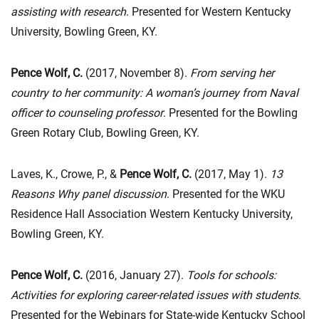
assisting with research
. Presented for Western Kentucky
University, Bowling Green, KY.
Pence Wolf, C.
(2017, November 8).
From serving her
country to her community: A woman’s journey from Naval
officer to counseling professor
. Presented for the Bowling
Green Rotary Club, Bowling Green, KY.
Laves, K., Crowe, P., &
Pence Wolf, C.
(2017, May 1).
13
Reasons Why panel discussion
. Presented for the WKU
Residence Hall Association Western Kentucky University,
Bowling Green, KY.
Pence Wolf, C.
(2016, January 27).
Tools for schools:
Activities for exploring career-related issues with students
.
Presented for the Webinars for State-wide Kentucky School