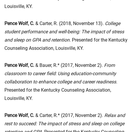
Louisville, KY.
Pence Wolf, C.
& Carter, R. (2018, November 13).
College
student performance and well-being: The impact of stress
and sleep on GPA and retention.
Presented for the Kentucky
Counseling Association, Louisville, KY.
Pence Wolf, C.
& Bauer, R.* (2017, November 2).
From
classroom to career field: Using education-community
collaboration to enhance college and career readiness.
Presented for the Kentucky Counseling Association,
Louisville, KY.
Pence Wolf, C.
& Carter, R.* (2017, November 2).
Relax and
rest to succeed: The impact of stress and sleep on college
retention and GPA.
Presented for the Kentucky Counseling