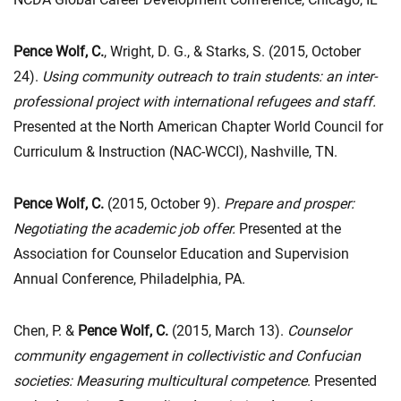
Pence Wolf, C.
, Wright, D. G., & Starks, S. (2015, October
24).
Using community outreach to train students: an inter-
professional project with international refugees and staff.
Presented at the North American Chapter World Council for
Curriculum & Instruction (NAC-WCCI), Nashville, TN.
Pence Wolf, C.
(2015, October 9).
Prepare and prosper:
Negotiating the academic job offer.
Presented at the
Association for Counselor Education and Supervision
Annual Conference, Philadelphia, PA.
Chen, P. &
Pence Wolf, C.
(2015, March 13).
Counselor
community engagement in collectivistic and Confucian
societies: Measuring multicultural competence
. Presented