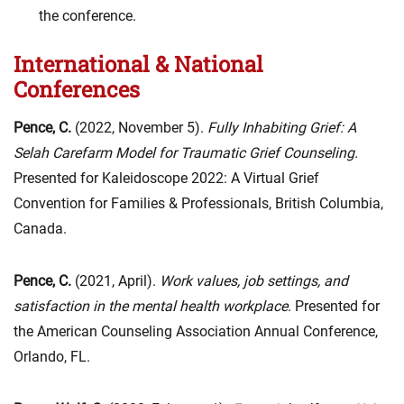
the conference.
International & National
Conferences
Pence, C.
(2022, November 5).
Fully Inhabiting Grief: A
Selah Carefarm Model for Traumatic Grief Counseling.
Presented for Kaleidoscope 2022: A Virtual Grief
Convention for Families & Professionals, British Columbia,
Canada.
Pence, C.
(2021, April).
Work values, job settings, and
satisfaction in the mental health workplace
. Presented for
the American Counseling Association Annual Conference,
Orlando, FL.