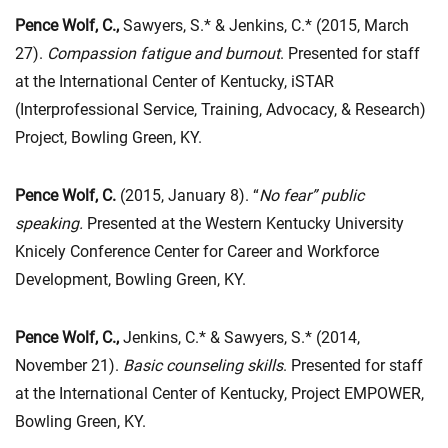
Pence Wolf, C.,
Sawyers, S.* & Jenkins, C.* (2015, March
27).
Compassion fatigue and burnout
. Presented for staff
at the International Center of Kentucky, iSTAR
(Interprofessional Service, Training, Advocacy, & Research)
Project, Bowling Green, KY.
Pence Wolf, C.
(2015, January 8). “
No fear” public
speaking.
Presented at the Western Kentucky University
Knicely Conference Center for Career and Workforce
Development, Bowling Green, KY.
Pence Wolf, C.,
Jenkins, C.* & Sawyers, S.* (2014,
November 21).
Basic counseling skills
. Presented for staff
at the International Center of Kentucky, Project EMPOWER,
Bowling Green, KY.