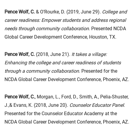
Pence Wolf, C.
& O’Rourke, D. (2019, June 29).
College and
career readiness: Empower students and address regional
needs through community collaboration
. Presented NCDA
Global Career Development Conference, Houston, TX.
Pence Wolf, C.
(2018, June 21).
It takes a village:
Enhancing the college and career readiness of students
through a community collaboration
. Presented for the
NCDA Global Career Development Conference, Phoenix, AZ.
Pence Wolf, C.
, Morgan, L., Ford, D., Smith, A., Pelia-Shuster,
J.,& Evans, K. (2018, June 20).
Counselor Educator Panel
.
Presented for the Counselor Educator Academy at the
NCDA Global Career Development Conference, Phoenix, AZ.