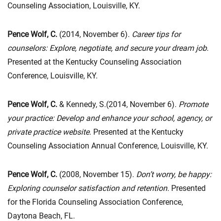
Counseling Association, Louisville, KY.
Pence Wolf, C.
(2014, November 6).
Career tips for
counselors: Explore, negotiate, and secure your dream job
.
Presented at the Kentucky Counseling Association
Conference, Louisville, KY.
Pence Wolf, C.
& Kennedy, S.(2014, November 6).
Promote
your practice: Develop and enhance your school, agency, or
private practice website
. Presented at the Kentucky
Counseling Association Annual Conference, Louisville, KY.
Pence Wolf, C.
(2008, November 15).
Don’t worry, be happy:
Exploring counselor satisfaction and retention.
Presented
for the Florida Counseling Association Conference,
Daytona Beach, FL.