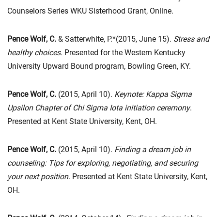
Counselors Series WKU Sisterhood Grant, Online.
Pence Wolf, C.
& Satterwhite, P.*(2015, June 15).
Stress and
healthy choices.
Presented for the Western Kentucky
University Upward Bound program, Bowling Green, KY.
Pence Wolf, C.
(2015, April 10).
Keynote:
Kappa Sigma
Upsilon Chapter of Chi Sigma Iota initiation ceremony
.
Presented at Kent State University, Kent, OH.
Pence Wolf, C.
(2015, April 10).
Finding a dream job in
counseling: Tips for exploring, negotiating, and securing
your next position
. Presented at Kent State University, Kent,
OH.