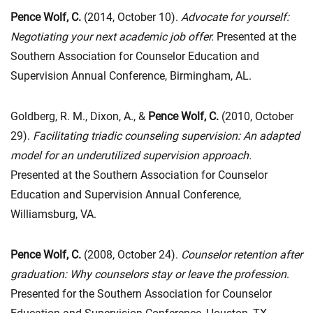
Pence Wolf, C.
(2014, October 10).
Advocate for yourself:
Negotiating your next academic job offer.
Presented at the
Southern Association for Counselor Education and
Supervision Annual Conference, Birmingham, AL.
Goldberg, R. M., Dixon, A., &
Pence Wolf, C.
(2010, October
29).
Facilitating triadic counseling supervision: An adapted
model for an underutilized supervision approach.
Presented at the Southern Association for Counselor
Education and Supervision Annual Conference,
Williamsburg, VA.
Pence Wolf, C.
(2008, October 24).
Counselor retention after
graduation: Why counselors stay or leave the profession
.
Presented for the Southern Association for Counselor