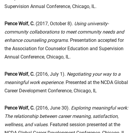
Supervision Annual Conference, Chicago, IL.
Pence Wolf, C.
(2017, October 8).
Using university-
community collaborations to meet community needs and
enhance counseling programs
. Presentation accepted for
the Association for Counselor Education and Supervision
Annual Conference, Chicago, IL.
Pence Wolf, C.
(2016, July 1).
Negotiating your way to a
meaningful work experience.
Presented at the NCDA Global
Career Development Conference, Chicago, IL
Pence Wolf, C.
(2016, June 30).
Exploring meaningful work:
The relationship between career meaning,
satisfaction,
wellness, and values
. Featured session presented at the
NCDA Global Career Development Conference, Chicago, IL