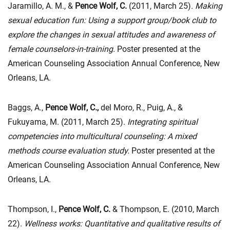
Jaramillo, A. M., &
Pence Wolf, C.
(2011, March 25)
. Making
sexual education fun: Using a support group/book club to
explore the changes in sexual attitudes and awareness of
female counselors-in-training.
Poster presented at the
American Counseling Association Annual Conference, New
Orleans, LA.
Baggs, A.,
Pence Wolf, C.,
del Moro, R., Puig, A., &
Fukuyama, M. (2011, March 25).
Integrating spiritual
competencies into multicultural counseling: A mixed
methods course evaluation study.
Poster presented at the
American Counseling Association Annual Conference, New
Orleans, LA.
Thompson, I.,
Pence Wolf, C.
& Thompson, E. (2010, March
22).
Wellness works: Quantitative and qualitative results of