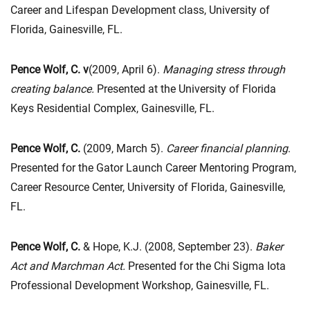
Career and Lifespan Development class, University of
Florida, Gainesville, FL.
Pence Wolf, C. v
(2009, April 6).
Managing stress through
creating balance.
Presented at the University of Florida
Keys Residential Complex, Gainesville, FL.
Pence Wolf, C.
(2009, March 5).
Career financial planning
.
Presented for the Gator Launch Career Mentoring Program,
Career Resource Center, University of Florida, Gainesville,
FL.
Pence Wolf, C.
& Hope, K.J. (2008, September 23).
Baker
Act and Marchman Act.
Presented for the Chi Sigma Iota
Professional Development Workshop, Gainesville, FL.