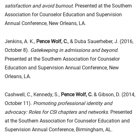
satisfaction and avoid burnout
. Presented at the Southern
Association for Counselor Education and Supervision
Annual Conference, New Orleans, LA.
Jenkins, A. K.,
Pence Wolf, C.
, & Duba Sauerheber, J. (2016,
October 8).
Gatekeeping in admissions and beyond.
Presented at the Southern Association for Counselor
Education and Supervision Annual Conference, New
Orleans, LA.
Cashwell, C., Kennedy, S.,
Pence Wolf, C.
& Gibson, D. (2014,
October 11).
Promoting professional identity and
advocacy: Roles for CSI chapters and networks
. Presented
at the Southern Association for Counselor Education and
Supervision Annual Conference, Birmingham, AL.