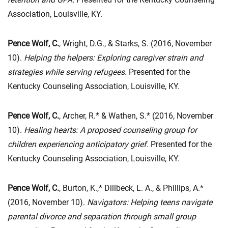
Association, Louisville, KY.
Pence Wolf, C.
, Wright, D.G., & Starks, S. (2016, November
10).
Helping the helpers: Exploring caregiver strain and
strategies while serving refugees.
Presented for the
Kentucky Counseling Association, Louisville, KY.
Pence Wolf, C.
, Archer, R.* & Wathen, S.* (2016, November
10).
Healing hearts: A proposed counseling group for
children experiencing anticipatory grief.
Presented for the
Kentucky Counseling Association, Louisville, KY.
Pence Wolf, C.
, Burton, K.,* Dillbeck, L. A., & Phillips, A.*
(2016, November 10).
Navigators: Helping teens navigate
parental divorce and separation through small group