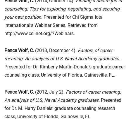
Pence Wolf, C.
(2014, October 14).
Finding a dream job in
counseling: Tips for exploring, negotiating, and securing
your next position
. Presented for Chi Sigma Iota
International’s Webinar Series. Retrieved from
http://www.csi-net.org/?Webinars.
Pence Wolf, C.
(2013, December 4).
Factors of career
meaning: An analysis of U.S. Naval Academy graduates.
Presented for Dr. Kimberly Martin-Donald’s graduate career
counseling class, University of Florida, Gainesville, FL.
Pence Wolf, C.
(2012, July 2).
Factors of career meaning:
An analysis of U.S. Naval Academy graduates.
Presented
for Dr. M. Harry Daniels’ graduate counseling research
class, University of Florida, Gainesville, FL.