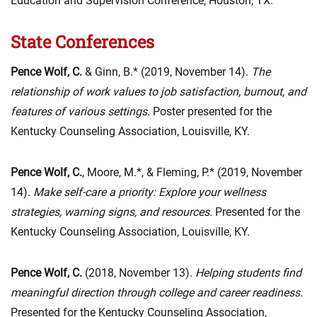
Education and Supervision Conference, Houston, TX.
State Conferences
Pence Wolf, C.
& Ginn, B.* (2019, November 14).
The
relationship of work values to job satisfaction, burnout, and
features of various settings.
Poster presented for the
Kentucky Counseling Association, Louisville, KY.
Pence Wolf, C.
, Moore, M.*, & Fleming, P.* (2019, November
14).
Make self-care a priority: Explore your wellness
strategies, warning signs, and resources.
Presented for the
Kentucky Counseling Association, Louisville, KY.
Pence Wolf, C.
(2018, November 13).
Helping students find
meaningful direction through college and career readiness
.
Presented for the Kentucky Counseling Association,