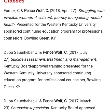
Classes
Furdek, C &
Pence Wolf, C.
(2018, April 27).
Struggling with
invisible wounds: A veteran’s journey to regaining mental
health
. Presented for the Western Kentucky University
sponsored continuing education program for professional
counselors, Bowling Green, KY.
Duba Sauerheber, J. &
Pence Wolf, C.
(2017, July
27).
Suicide assessment, treatment, and management
.
Kentucky Board-approved training presented for the
Western Kentucky University sponsored continuing
education program for professional counselors, Bowling
Green, KY.
Duba Sauerheber, J. &
Pence Wolf, C.
(2017, March
23).
Counselor supervision
. Kentucky Board-approved