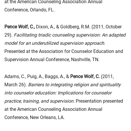
at the American Counseling Association Annual
Conference, Orlando, FL.
Pence Wolf, C.,
Dixon, A., & Goldberg, R.M. (2011, October
29).
Facilitating triadic counseling supervision: An adapted
model for an underutilized supervision approach.
Presented at the Association for Counselor Education and
Supervision Annual Conference, Nashville, TN.
Adams, C., Puig, A., Baggs, A., &
Pence Wolf, C.
(2011,
March 26)
. Barriers to integrating religion and spirituality
into counselor education: Implications for counselor
practice, training, and supervision.
Presentation presented
at the American Counseling Association Annual
Conference, New Orleans, LA.