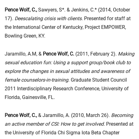
Pence Wolf, C.,
Sawyers, S*. & Jenkins, C.* (2014, October
17).
Deescalating crisis with clients
. Presented for staff at
the International Center of Kentucky, Project EMPOWER,
Bowling Green, KY.
Jaramillo, A.M, &
Pence Wolf, C.
(2011, February 2).
Making
sexual education fun: Using a support group/book club to
explore the changes in sexual attitudes and awareness of
female counselors-in-training
. Graduate Student Council
2011 Interdisciplinary Research Conference, University of
Florida, Gainesville, FL.
Pence Wolf, C.,
& Jaramillo, A. (2010, March 26).
Becoming
an active member of CSI: How to get
involved.
Presented at
the University of Florida Chi Sigma Iota Beta Chapter