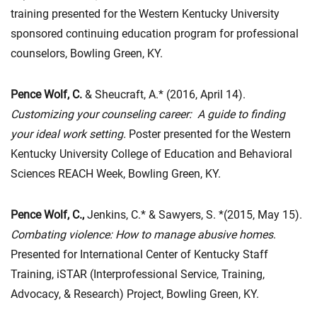
training presented for the Western Kentucky University
sponsored continuing education program for professional
counselors, Bowling Green, KY.
Pence Wolf, C.
& Sheucraft, A.* (2016, April 14).
Customizing your counseling career: A guide to finding
your ideal work setting.
Poster presented for the Western
Kentucky University College of Education and Behavioral
Sciences REACH Week, Bowling Green, KY.
Pence Wolf, C.,
Jenkins, C.* & Sawyers, S. *(2015, May 15).
Combating violence: How to manage abusive homes
.
Presented for International Center of Kentucky Staff
Training, iSTAR (Interprofessional Service, Training,
Advocacy, & Research) Project, Bowling Green, KY.