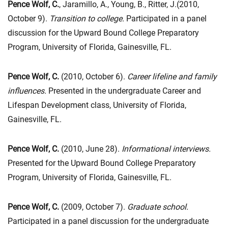
Pence Wolf, C.
, Jaramillo, A., Young, B., Ritter, J.(2010,
October 9).
Transition to college.
Participated in a panel
discussion for the Upward Bound College Preparatory
Program, University of Florida, Gainesville, FL.
Pence Wolf, C.
(2010, October 6).
Career lifeline and family
influences.
Presented in the undergraduate Career and
Lifespan Development class, University of Florida,
Gainesville, FL.
Pence Wolf, C.
(2010, June 28).
Informational interviews.
Presented for the Upward Bound College Preparatory
Program, University of Florida, Gainesville, FL.
Pence Wolf, C.
(2009, October 7).
Graduate school.
Participated in a panel discussion for the undergraduate