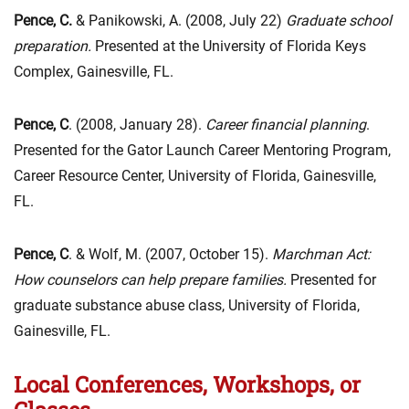
Pence, C.
& Panikowski, A. (2008, July 22)
Graduate school
preparation.
Presented at the University of Florida Keys
Complex, Gainesville, FL.
Pence, C
. (2008, January 28).
Career financial planning
.
Presented for the Gator Launch Career Mentoring Program,
Career Resource Center, University of Florida, Gainesville,
FL.
Pence, C
. & Wolf, M. (2007, October 15).
Marchman Act:
How counselors can help prepare families.
Presented for
graduate substance abuse class, University of Florida,
Gainesville, FL.
Local Conferences, Workshops, or