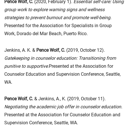
Pence Wolf, C.
(2020, February 1).
Essential self-care: Using
group work to explore warning signs and wellness
strategies to prevent burnout and promote well-being.
Presented for the Association for Specialists in Group
Work, Dorado del Mar Beach, Puerto Rico.
Jenkins, A. K. &
Pence Wolf, C.
(2019, October 12).
Gatekeeping in counselor education: Transitioning from
punitive to supportive
.Presented at the Association for
Counselor Education and Supervision Conference, Seattle,
WA.
Pence Wolf, C.
& Jenkins, A., K. (2019, October 11).
Negotiating the academic job offer in counselor education
.
Presented at the Association for Counselor Education and
Supervision Conference, Seattle, WA.