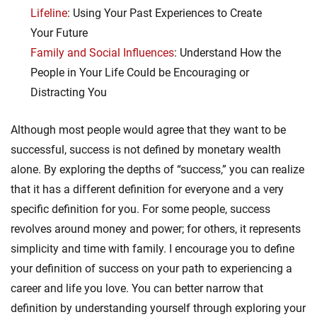
Lifeline
: Using Your Past Experiences to Create
Your Future
Family and Social Influences
: Understand How the
People in Your Life Could be Encouraging or
Distracting You
Although most people would agree that they want to be
successful, success is not defined by monetary wealth
alone. By exploring the depths of “success,” you can realize
that it has a different definition for everyone and a very
specific definition for you. For some people, success
revolves around money and power; for others, it represents
simplicity and time with family. I encourage you to define
your definition of success on your path to experiencing a
career and life you love. You can better narrow that
definition by understanding yourself through exploring your