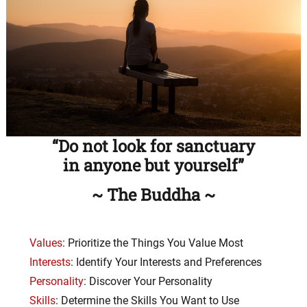
“Do not look for sanctuary
in anyone but yourself”
~ The Buddha ~
Values
: Prioritize the Things You Value Most
Interests
: Identify Your Interests and Preferences
Personality
: Discover Your Personality
Skills
: Determine the Skills You Want to Use