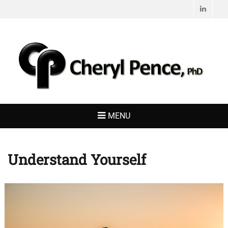
Linked
CHERYL PENCE,
Living with Purpose
PHD
MENU
Understand Yourself