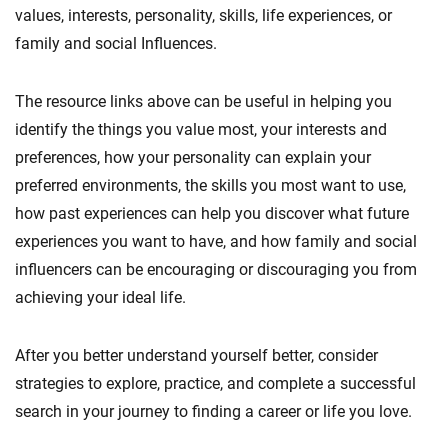
values, interests, personality, skills, life experiences, or
family and social Influences.
The resource links above can be useful in helping you
identify the things you value most, your interests and
preferences, how your personality can explain your
preferred environments, the skills you most want to use,
how past experiences can help you discover what future
experiences you want to have, and how family and social
influencers can be encouraging or discouraging you from
achieving your ideal life.
After you better understand yourself better, consider
strategies to explore, practice, and complete a successful
search in your journey to finding a career or life you love.