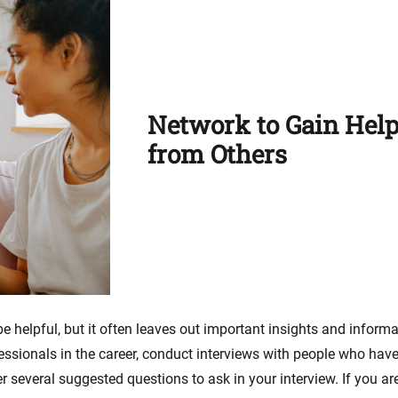
Network to Gain Help
from Others
 helpful, but it often leaves out important insights and inform
fessionals in the career, conduct interviews with people who have
 several suggested questions to ask in your interview. If you are