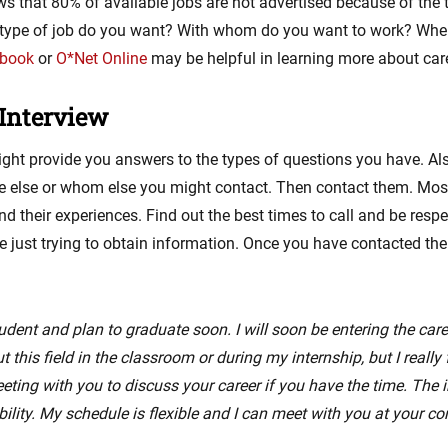
s that 80% of available jobs are not advertised because of the 
 type of job do you want? With whom do you want to work? Where
dbook
or
O*Net Online
may be helpful in learning more about career
Interview
ight provide you answers to the types of questions you have. Als
e else or whom else you might contact. Then contact them. Most
 their experiences. Find out the best times to call and be respe
are just trying to obtain information. Once you have contacted th
udent and plan to graduate soon. I will soon be entering the caree
 this field in the classroom or during my internship, but I reall
eeting with you to discuss your career if you have the time. The
lity. My schedule is flexible and I can meet with you at your co