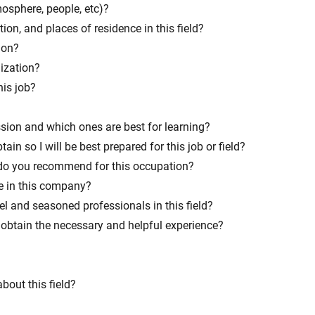
mosphere, people, etc)?
ation, and places of residence in this field?
ion?
nization?
his job?
ession and which ones are best for learning?
ain so I will be best prepared for this job or field?
 do you recommend for this occupation?
e in this company?
el and seasoned professionals in this field?
obtain the necessary and helpful experience?
bout this field?