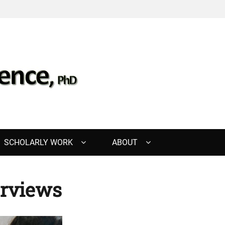
, PHD
SCHOLARLY WORK
ABOUT
erviews