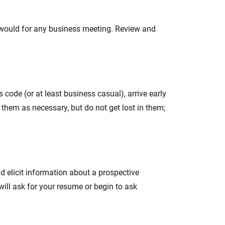
ou would for any business meeting. Review and
s code (or at least business casual), arrive early
o them as necessary, but do not get lost in them;
nd elicit information about a prospective
 will ask for your resume or begin to ask