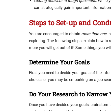
Getting answers to tough questions
. While 
can strategically gain important informatio
Steps to Set-up and Cond
You are encouraged to obtain
more than one
in
exploring. The following steps explain how to 
more you will get out of it! Some things you wil
Determine Your Goals
First, you need to decide your goals of the inf
choices or you may be embarking on a job searc
Do Your Research to Narrow Y
Once you have decided your goals, brainstorm a