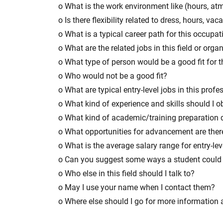
o What is the work environment like (hours, at
o Is there flexibility related to dress, hours, vac
o What is a typical career path for this occupat
o What are the related jobs in this field or orga
o What type of person would be a good fit for t
o Who would not be a good fit?
o What are typical entry-level jobs in this prof
o What kind of experience and skills should I obt
o What kind of academic/training preparation
o What opportunities for advancement are ther
o What is the average salary range for entry-lev
o Can you suggest some ways a student could 
o Who else in this field should I talk to?
o May I use your name when I contact them?
o Where else should I go for more information a