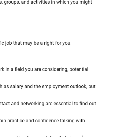
, groups, and activities in which you might
ic job that may be a right for you.
 in a field you are considering, potential
uch as salary and the employment outlook, but
ntact and networking are essential to find out
gain practice and confidence talking with