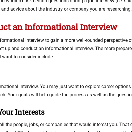
you wouldn’t ask certain questions during a job interview (i.e. sa
n and advice about the industry or company you are researching.
uct an Informational Interview
formational interview to gain a more well-rounded perspective of 
set up and conduct an informational interview. The more prepared
l want to consider include:
ormational interview. You may just want to explore career optio
h. Your goals will help guide the process as well as the questio
our Interests
ll the people, jobs, or companies that would interest you. Tha