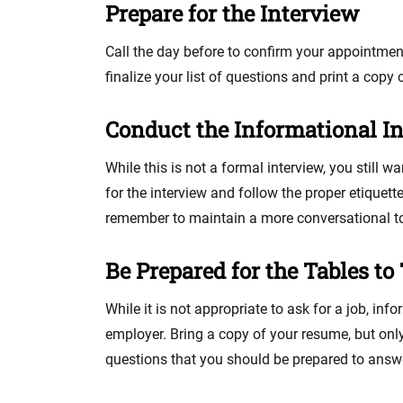
Prepare for the Interview
Call the day before to confirm your appointment
finalize your list of questions and print a copy 
Conduct the Informational I
While this is not a formal interview, you still w
for the interview and follow the proper etiquette
remember to maintain a more conversational ton
Be Prepared for the Tables to
While it is not appropriate to ask for a job, in
employer. Bring a copy of your resume, but only p
questions that you should be prepared to answ