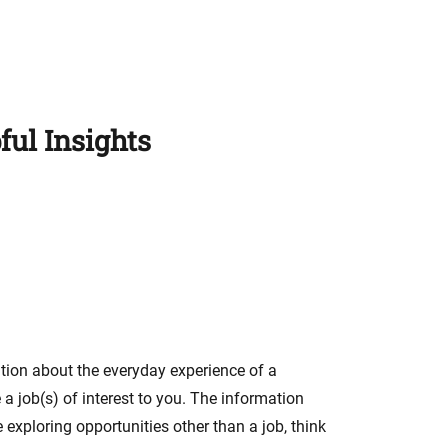
ful Insights
ation about the everyday experience of a
 a job(s) of interest to you. The information
 exploring opportunities other than a job, think