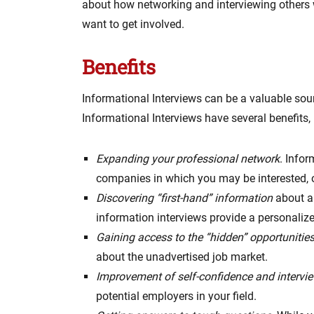
about how networking and interviewing others w
want to get involved.
Benefits
Informational Interviews can be a valuable sourc
Informational Interviews have several benefits, 
Expanding your professional network
. Infor
companies in which you may be interested, 
Discovering “first-hand” information
about a
information interviews provide a personaliz
Gaining access to the “hidden” opportunitie
about the unadvertised job market.
Improvement of self-confidence and intervie
potential employers in your field.