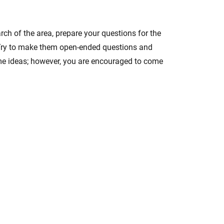
rch of the area, prepare your questions for the
s. Try to make them open-ended questions and
ome ideas; however, you are encouraged to come