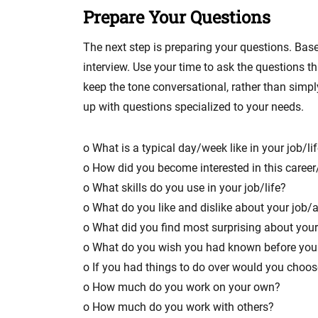
Prepare Your Questions
The next step is preparing your questions. Base
interview. Use your time to ask the questions 
keep the tone conversational, rather than simp
up with questions specialized to your needs.
o What is a typical day/week like in your job/li
o How did you become interested in this career/
o What skills do you use in your job/life?
o What do you like and dislike about your job/a
o What did you find most surprising about your 
o What do you wish you had known before you 
o If you had things to do over would you choo
o How much do you work on your own?
o How much do you work with others?