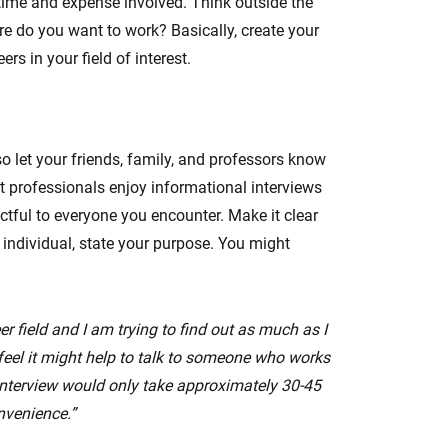
time and expense involved. Think outside the
 do you want to work? Basically, create your
s in your field of interest.
o let your friends, family, and professors know
 professionals enjoy informational interviews
ctful to everyone you encounter. Make it clear
e individual, state your purpose. You might
r field and I am trying to find out as much as I
y feel it might help to talk to someone who works
 interview would only take approximately 30-45
nvenience.”