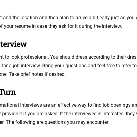
 and the location and then plan to arrive a bit early just as y
of your resume in case they ask for it during the interview.
nterview
ant to look professional. You should dress according to their dres
 for a job interview. Bring your questions and feel free to refer t
e. Take brief notes if desired.
 Turn
formational interviews are an effective way to find job openings a
rovide it if you are asked. If the interviewee is interested, they
er. The following are questions you may encounter: