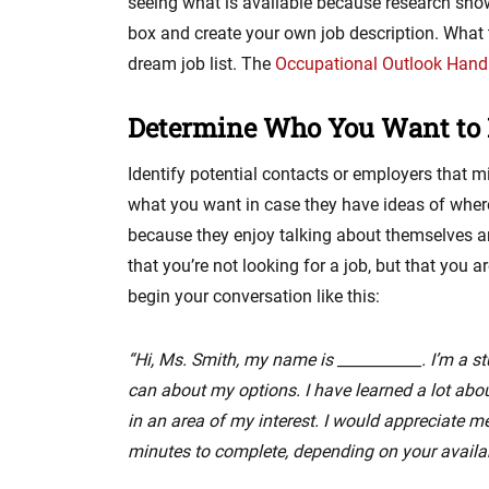
seeing what is available because research show
box and create your own job description. What
dream job list. The
Occupational Outlook Han
Determine Who You Want to 
Identify potential contacts or employers that m
what you want in case they have ideas of wher
because they enjoy talking about themselves and
that you’re not looking for a job, but that you 
begin your conversation like this:
“Hi, Ms. Smith, my name is ___________. I’m a st
can about my options. I have learned a lot about
in an area of my interest. I would appreciate m
minutes to complete, depending on your availabi