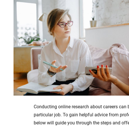
Conducting online research about careers can be
particular job. To gain helpful advice from pro
below will guide you through the steps and offer