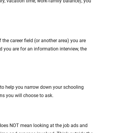
lary, vacation time, work-family balance), you
the career field (or another area) you are
 you are for an information interview, the
ns to help you narrow down your schooling
ns you will choose to ask.
t does NOT mean looking at the job ads and