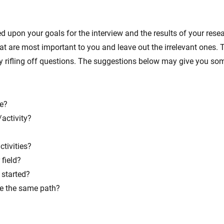
d upon your goals for the interview and the results of your resea
that are most important to you and leave out the irrelevant one
ly rifling off questions. The suggestions below may give you s
fe?
activity?
ctivities?
field?
started?
se the same path?