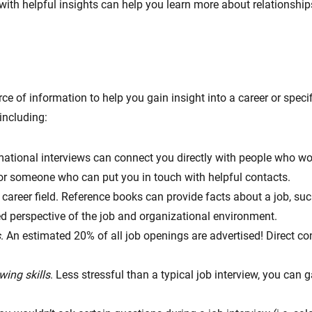
ith helpful insights can help you learn more about relationships
e of information to help you gain insight into a career or specif
including:
mational interviews can connect you directly with people who work
or someone who can put you in touch with helpful contacts.
 career field. Reference books can provide facts about a job, s
ed perspective of the job and organizational environment.
s
. An estimated 20% of all job openings are advertised! Direct co
wing skills
. Less stressful than a typical job interview, you can 