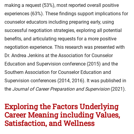
making a request (53%), most reported overall positive
experiences (63%). These findings support implications for
counselor educators including preparing early, using
successful negotiation strategies, exploring all potential
benefits, and articulating requests for a more positive
negotiation experience. This research was presented with
Dr. Andrea Jenkins at the Association for Counselor
Education and Supervision conference (2015) and the
Southern Association for Counselor Education and
Supervision conferences (2014, 2016). It was published in
the
Journal of Career Preparation and Supervision
(2021).
Exploring the Factors Underlying
Career Meaning including Values,
Satisfaction, and Wellness