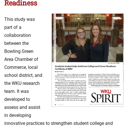
Readiness
This study was
part of a
collaboration
between the
Bowling Green
Area Chamber of
Commerce, local
school district, and
the WKU research
team. It was
developed to
assess and assist
in developing
innovative practices to strengthen student college and