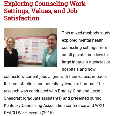
Exploring Counseling Work
Settings, Values, and Job
Satisfaction
This mixed-methods study
explored mental health
counseling settings from
small private practices to
large inpatient agencies or
hospitals and how
counselors’ current jobs aligns with their values, impacts
their satisfaction, and potentially leads to burnout. The
research was conducted with Bradley Ginn and Lexie
Sheucraft (graduate assistants) and presented during
Kentucky Counseling Association conference and WKU
REACH Week events (2015).