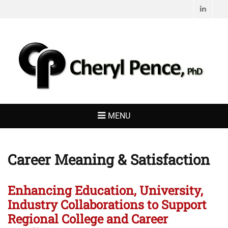
Linked
CHERYL PENCE,
Living with Purpose
PHD
MENU
Career Meaning & Satisfaction
Enhancing Education, University,
Industry Collaborations to Support
Regional College and Career