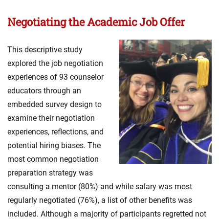
Negotiating the Academic Job Offer
This descriptive study
explored the job negotiation
experiences of 93 counselor
educators through an
embedded survey design to
examine their negotiation
experiences, reflections, and
potential hiring biases. The
most common negotiation
preparation strategy was
consulting a mentor (80%) and while salary was most
regularly negotiated (76%), a list of other benefits was
included. Although a majority of participants regretted not