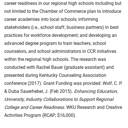
career readiness in our regional high schools including but
not limited to the Chamber of Commerce plan to introduce
career academies into local schools; informing
stakeholders (i.e., school staff, business partners) in best
practices for workforce development; and developing an
advanced degree program to train teachers, school
counselors, and school administrators in CCR initiatives
within the regional high schools. The research was
conducted with Rachel Bauer (graduate assistant) and
presented during Kentucky Counseling Association
conference (2017). Grant Funding was provided: Wolf, C. P.
& Duba Sauerheber, J. (Feb 2015).
Enhancing Education,
University, Industry Collaborations to Support Regional
College and Career Readiness
. WKU Research and Creative
Activities Program (RCAP; $16,000).