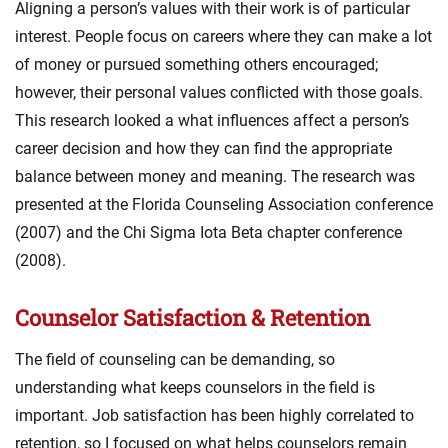
Aligning a person’s values with their work is of particular
interest. People focus on careers where they can make a lot
of money or pursued something others encouraged;
however, their personal values conflicted with those goals.
This research looked a what influences affect a person’s
career decision and how they can find the appropriate
balance between money and meaning. The research was
presented at the Florida Counseling Association conference
(2007) and the Chi Sigma Iota Beta chapter conference
(2008).
Counselor Satisfaction & Retention
The field of counseling can be demanding, so
understanding what keeps counselors in the field is
important. Job satisfaction has been highly correlated to
retention, so I focused on what helps counselors remain