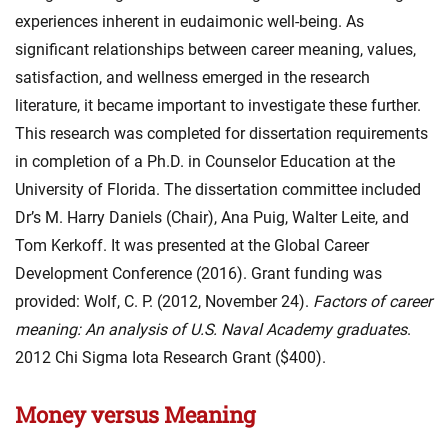
experiences inherent in eudaimonic well-being. As
significant relationships between career meaning, values,
satisfaction, and wellness emerged in the research
literature, it became important to investigate these further.
This research was completed for dissertation requirements
in completion of a Ph.D. in Counselor Education at the
University of Florida. The dissertation committee included
Dr’s M. Harry Daniels (Chair), Ana Puig, Walter Leite, and
Tom Kerkoff. It was presented at the Global Career
Development Conference (2016). Grant funding was
provided: Wolf, C. P. (2012, November 24).
Factors of career
meaning: An analysis of U.S. Naval Academy graduates
.
2012 Chi Sigma Iota Research Grant ($400).
Money versus Meaning