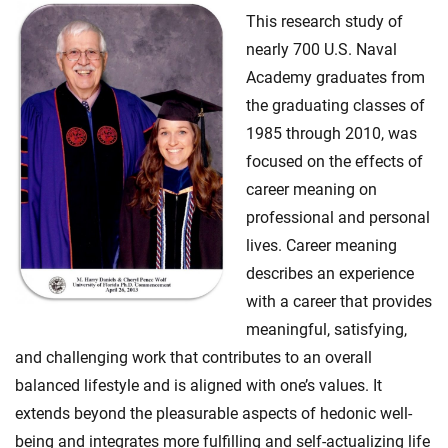
This research study of
nearly 700 U.S. Naval
Academy graduates from
the graduating classes of
1985 through 2010, was
focused on the effects of
career meaning on
professional and personal
lives. Career meaning
describes an experience
with a career that provides
meaningful, satisfying,
and challenging work that contributes to an overall
balanced lifestyle and is aligned with one’s values. It
extends beyond the pleasurable aspects of hedonic well-
being and integrates more fulfilling and self-actualizing life